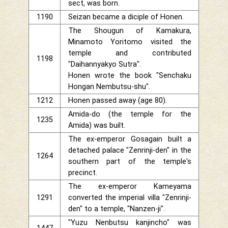
sect, was born.
1190
Seizan became a diciple of Honen.
The Shougun of Kamakura,
Minamoto Yoritomo visited the
temple and contributed
1198
"Daihannyakyo Sutra".
Honen wrote the book "Senchaku
Hongan Nembutsu-shu".
1212
Honen passed away (age 80).
Amida-do (the temple for the
1235
Amida) was built.
The ex-emperor Gosagain built a
detached palace "Zenrinji-den" in the
1264
southern part of the temple's
precinct.
The ex-emperor Kameyama
1291
converted the imperial villa "Zenrinji-
den" to a temple, "Nanzen-ji".
"Yuzu Nenbutsu kanjincho" was