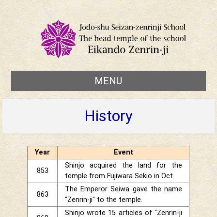
MENU
History
Year
Event
Shinjo acquired the land for the
853
temple from Fujiwara Sekio in Oct.
The Emperor Seiwa gave the name
863
"Zenrin-ji" to the temple.
Shinjo wrote 15 articles of "Zenrin-ji