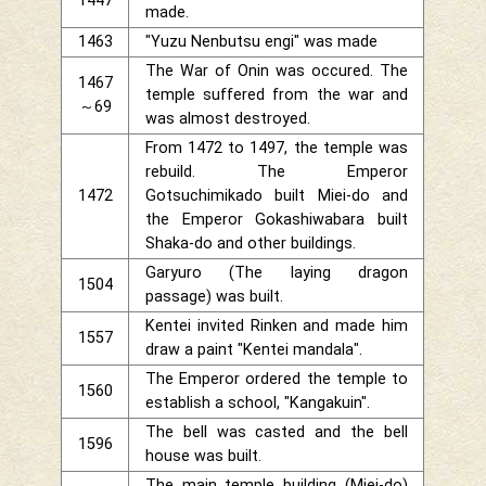
1447
made.
1463
"Yuzu Nenbutsu engi" was made
The War of Onin was occured. The
1467
temple suffered from the war and
～69
was almost destroyed.
From 1472 to 1497, the temple was
rebuild. The Emperor
1472
Gotsuchimikado built Miei-do and
the Emperor Gokashiwabara built
Shaka-do and other buildings.
Garyuro (The laying dragon
1504
passage) was built.
Kentei invited Rinken and made him
1557
draw a paint "Kentei mandala".
The Emperor ordered the temple to
1560
establish a school, "Kangakuin".
The bell was casted and the bell
1596
house was built.
The main temple building (Miei-do)