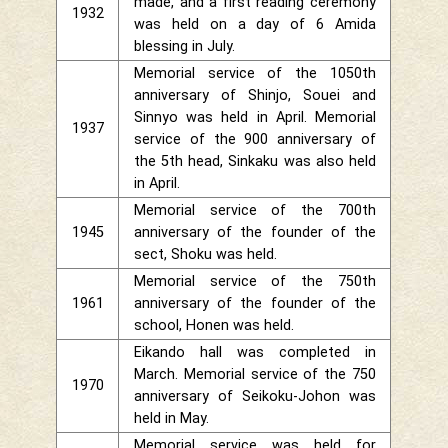
made, and a first reading ceremony
1932
was held on a day of 6 Amida
blessing in July.
Memorial service of the 1050th
anniversary of Shinjo, Souei and
Sinnyo was held in April. Memorial
1937
service of the 900 anniversary of
the 5th head, Sinkaku was also held
in April.
Memorial service of the 700th
1945
anniversary of the founder of the
sect, Shoku was held.
Memorial service of the 750th
1961
anniversary of the founder of the
school, Honen was held.
Eikando hall was completed in
March. Memorial service of the 750
1970
anniversary of Seikoku-Johon was
held in May.
Memorial service was held for