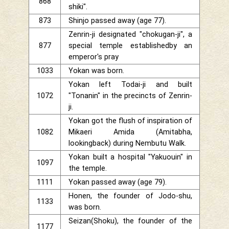
868
shiki".
873
Shinjo passed away (age 77).
Zenrin-ji designated "chokugan-ji", a
877
special temple establishedby an
emperor's pray
1033
Yokan was born.
Yokan left Todai-ji and built
1072
"Tonanin" in the precincts of Zenrin-
ji.
Yokan got the flush of inspiration of
1082
Mikaeri Amida (Amitabha,
lookingback) during Nembutu Walk.
Yokan built a hospital "Yakuouin" in
1097
the temple.
1111
Yokan passed away (age 79).
Honen, the founder of Jodo-shu,
1133
was born.
Seizan(Shoku), the founder of the
1177