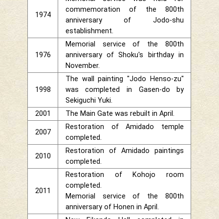
commemoration of the 800th
1974
anniversary of Jodo-shu
establishment.
Memorial service of the 800th
1976
anniversary of Shoku's birthday in
November.
The wall painting "Jodo Henso-zu"
1998
was completed in Gasen-do by
Sekiguchi Yuki.
2001
The Main Gate was rebuilt in April.
Restoration of Amidado temple
2007
completed.
Restoration of Amidado paintings
2010
completed.
Restoration of Kohojo room
completed.
2011
Memorial service of the 800th
anniversary of Honen in April.