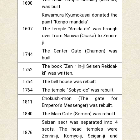
1600
was built.
Kawamura Kyumokusai donated the
paint "Kenpo mandala".
1607
The temple ”Amida-do” was brough
over from Naniwa (Osaka) to Zenrin-
ji.
The Center Gate (Chumon) was
1744
built.
The book "Zenｒin-ji Seisen Rekidai-
1752
ki” was written.
1754
The bell house was rebuilt.
1764
The temple ”Sobyo-do” was rebuilt.
Chokushi-mon (The gate for
1811
Emperor's Messenger) was rebuilt.
1840
The Main Gate (Somon) was rebuilt.
Seizan sect was separated into 4
sects, The head temples were
1876
Zenrin-ji, Komyo-ji, Seigan-ji and