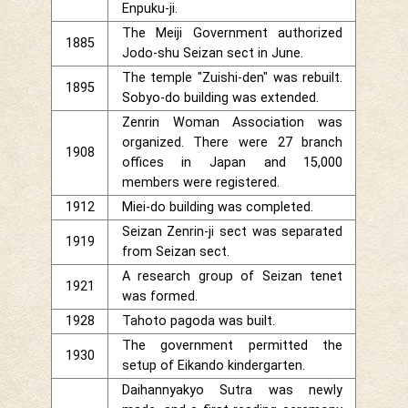
Enpuku-ji.
The Meiji Government authorized
1885
Jodo-shu Seizan sect in June.
The temple "Zuishi-den" was rebuilt.
1895
Sobyo-do building was extended.
Zenrin Woman Association was
organized. There were 27 branch
1908
offices in Japan and 15,000
members were registered.
1912
Miei-do building was completed.
Seizan Zenrin-ji sect was separated
1919
from Seizan sect.
A research group of Seizan tenet
1921
was formed.
1928
Tahoto pagoda was built.
The government permitted the
1930
setup of Eikando kindergarten.
Daihannyakyo Sutra was newly